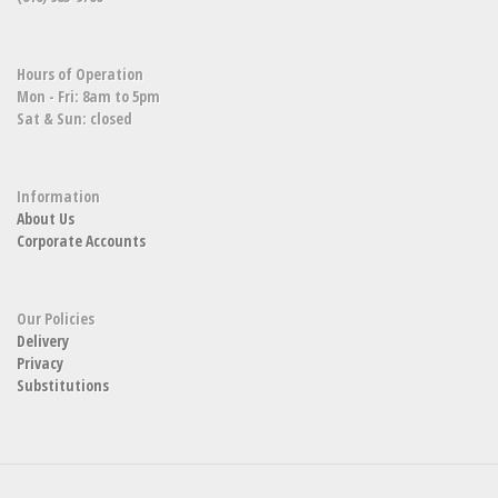
Hours of Operation
Mon - Fri: 8am to 5pm
Sat & Sun: closed
Information
About Us
Corporate Accounts
Our Policies
Delivery
Privacy
Substitutions