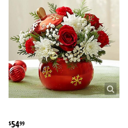
54
99