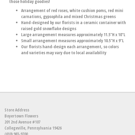
those holiday goodies!
Arrangement of red roses, white cushion poms, red mini
carnations, gypsophila and mixed Christmas greens
Hand-designed by our florists in a ceramic container with
raised gold snowflake designs
Large arrangement measures approximately 11.5"H x 10"L
Small arrangement measures approximately 10.5"H x 9"L
Our florists hand-design each arrangement, so colors
and varieties may vary due to local availability
Store Address
Boyertown Flowers
201 2nd Avenue #107
Collegeville, Pennsylvania 19426
(610) 983-9700