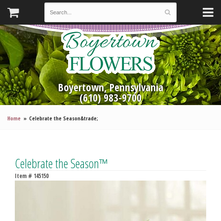
Boyertown, Pennsylvania
(610) 983-9700
Home
Celebrate the Season&trade;
Celebrate the Season™
Item #
145150