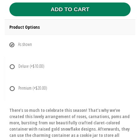
ADD TO CART
Product Options
As shown
Deluxe
(+$10.00)
Premium
(+$20.00)
There’s so much to celebrate this season! That’s why we’ve
created this lovely arrangement of roses, carnations, poms and
more, bursting from our beautifully crafted claret-colored
container with raised gold snowflake designs. Afterwards, they
can use the charming container as a cookie jar to store all