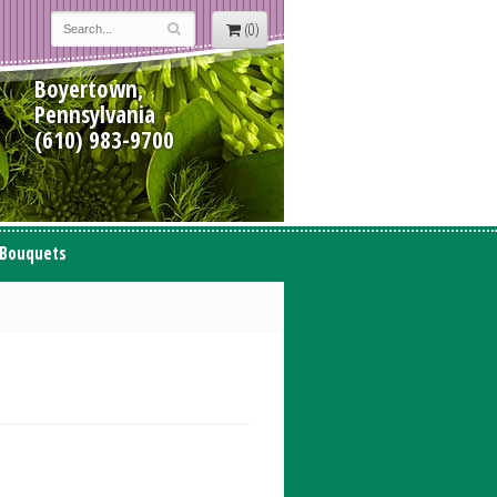
(0)
Boyertown,
Pennsylvania
(610) 983-9700
 Bouquets