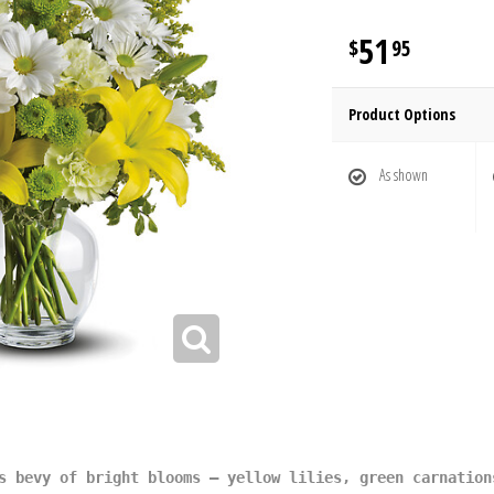
51
95
Product Options
As shown
s bevy of bright blooms – yellow lilies, green carnation