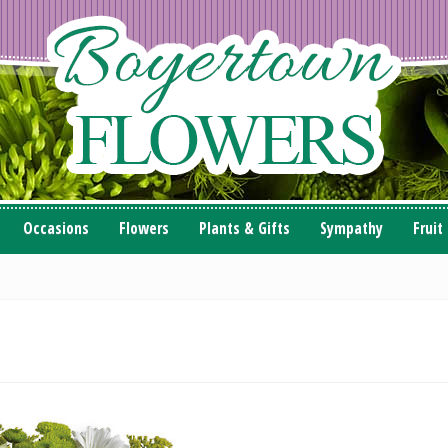
Occasions
Flowers
Plants & Gifts
Sympathy
Fruit