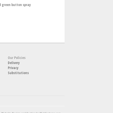
d green button spray
Our Policies
Delivery
Privacy
Substitutions