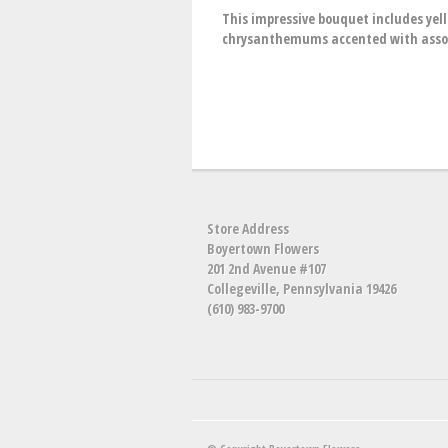
This impressive bouquet includes yel
chrysanthemums accented with assor
Store Address
Boyertown Flowers
201 2nd Avenue #107
Collegeville, Pennsylvania 19426
(610) 983-9700