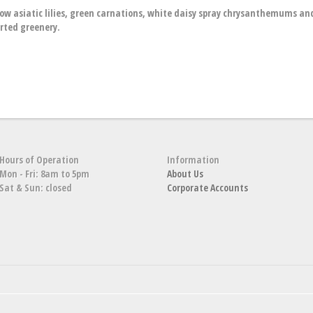
low asiatic lilies, green carnations, white daisy spray chrysanthemums an
ted greenery.
Hours of Operation
Information
Mon - Fri: 8am to 5pm
About Us
Sat & Sun: closed
Corporate Accounts