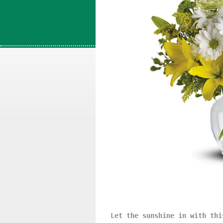
Let the sunshine in with thi