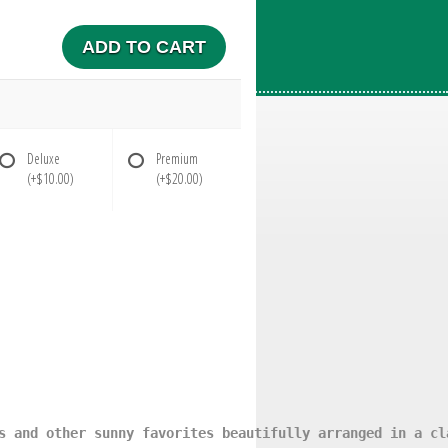
ADD TO CART
Deluxe
Premium
(+$10.00)
(+$20.00)
s and other sunny favorites beautifully arranged in a cl