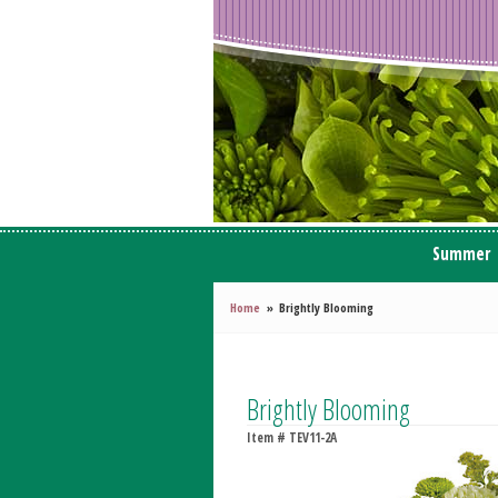
Summer
Home
Brightly Blooming
Brightly Blooming
Item #
TEV11-2A