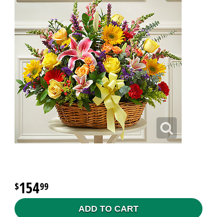
154
99
ADD TO CART