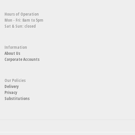
Hours of Operation
Mon - Fri: 8am to 5pm
Sat & Sun: closed
Information
About Us
Corporate Accounts
Our Policies
Delivery
Privacy
Substitutions