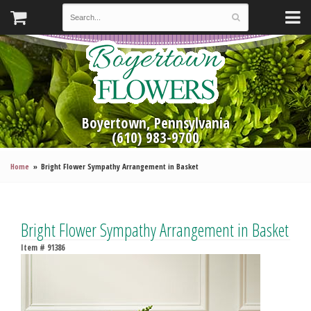
Boyertown, Pennsylvania
(610) 983-9700
Home
Bright Flower Sympathy Arrangement in Basket
Bright Flower Sympathy Arrangement in Basket
Item #
91386