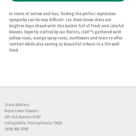
In times of sorrow and loss, finding the perfect expression
sympathy can be very difficult. Let them know there are
brighter days ahead with this basket full of fresh and colorful
blooms. Expertly crafted by our florists, itâ€™s gathered with
yellow roses, orange spray roses, sunflowers and more to offer
comfort while also serving as beautiful tribute to a life well
lived.
Store Address
Boyertown Flowers
201 2nd Avenue #107
Collegeville, Pennsylvania 19426
(610) 983-9700