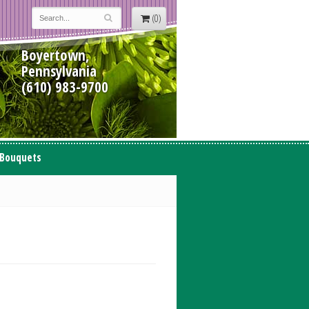
(0)
Boyertown,
Pennsylvania
(610) 983-9700
 Bouquets