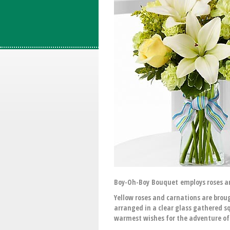
Boy-Oh-Boy Bouquet employs roses and
Yellow roses and carnations are broug
arranged in a clear glass gathered s
warmest wishes for the adventure o