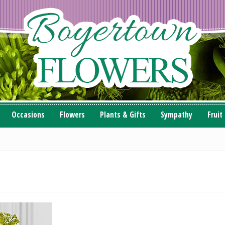
Occasions
Flowers
Plants & Gifts
Sympathy
Fruit