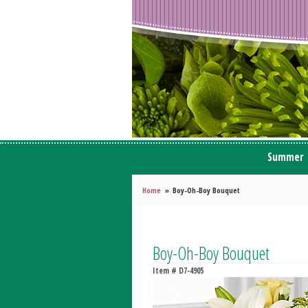
Summer
Home
Boy-Oh-Boy Bouquet
Boy-Oh-Boy Bouquet
Item #
D7-4905