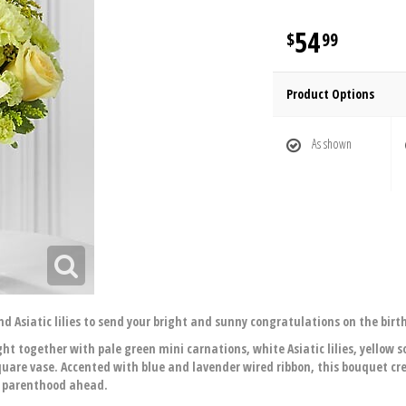
54
99
Product Options
As shown
 Asiatic lilies to send your bright and sunny congratulations on the birt
ht together with pale green mini carnations, white Asiatic lilies, yellow 
quare vase. Accented with blue and lavender wired ribbon, this bouquet cr
f parenthood ahead.