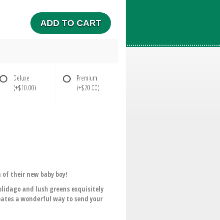
ADD TO CART
Deluxe
Premium
(+$10.00)
(+$20.00)
h of their new baby boy!
solidago and lush greens exquisitely
eates a wonderful way to send your