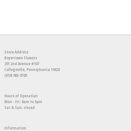
Store Address
Boyertown Flowers
201 2nd Avenue #107
Collegeville, Pennsylvania 19426
(610) 983-9700
Hours of Operation
Mon - Fri: 8am to 5pm
Sat & Sun: closed
Information