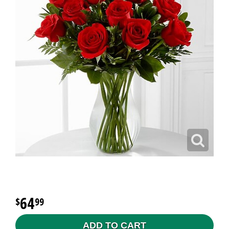
64
99
ADD TO CART