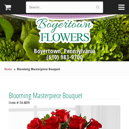
Boyertown, Pennsylvania
(610) 983-9700
Home
Blooming Masterpiece Bouquet
Blooming Masterpiece Bouquet
Item #
E4-4819