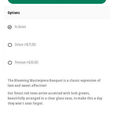
Options
As shown
Deluxe
(+$15.00)
Premium
(+$30.00)
The Blooming Masterpiece Bouquet is a classic expression of
love and sweet affection!
Our finest red roses arrive accented with lush greens,
beautifully arranged in a clear glass vase, to make this a day
they won't soon forget.