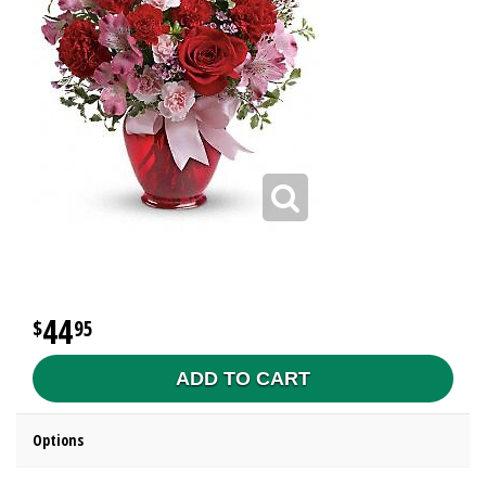
44
95
ADD TO CART
Options