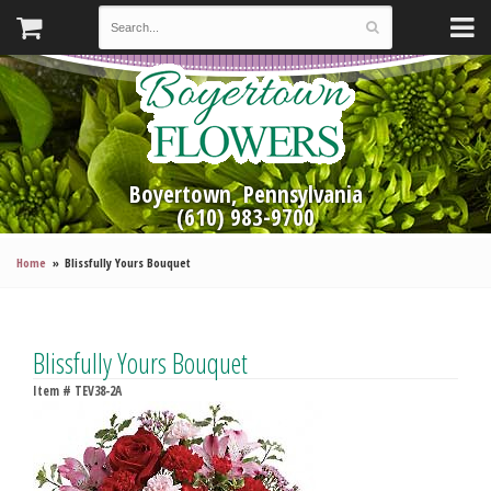
Boyertown, Pennsylvania
(610) 983-9700
Home
Blissfully Yours Bouquet
Blissfully Yours Bouquet
Item #
TEV38-2A