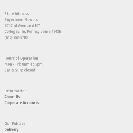
Store Address
Boyertown Flowers
201 2nd Avenue #107
Collegeville, Pennsylvania 19426
(610) 983-9700
Hours of Operation
Mon - Fri: 8am to 5pm
Sat & Sun: closed
Information
About Us
Corporate Accounts
Our Policies
Delivery