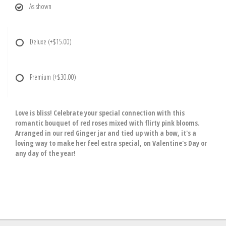
As shown
Deluxe
(+$15.00)
Premium
(+$30.00)
Love is bliss! Celebrate your special connection with this
romantic bouquet of red roses mixed with flirty pink blooms.
Arranged in our red Ginger jar and tied up with a bow, it's a
loving way to make her feel extra special, on Valentine's Day or
any day of the year!