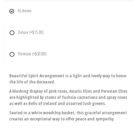
As shown
Deluxe
(+$15.00)
Premium
(+$30.00)
Beautiful Spirit Arrangement is a light and lovely way to honor
the life of the deceased.
A blushing display of pink roses, Asiatic lilies and Peruvian lilies
are highlighted by stems of fuchsia carnations and spray roses
as well as Bells of Ireland and assorted lush greens.
Seated in a white woodchip basket, this graceful arrangement
creates an exceptional way to offer peace and sympathy.