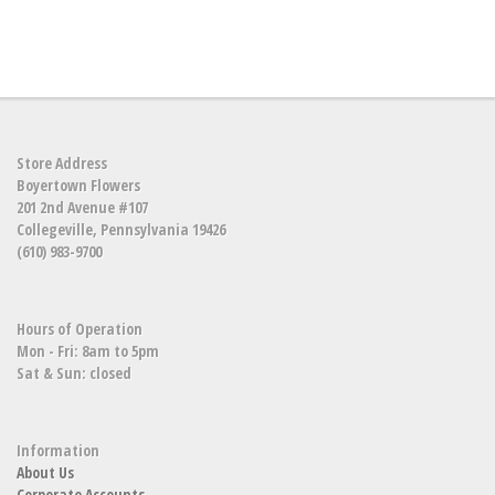
Store Address
Boyertown Flowers
201 2nd Avenue #107
Collegeville, Pennsylvania 19426
(610) 983-9700
Hours of Operation
Mon - Fri: 8am to 5pm
Sat & Sun: closed
Information
About Us
Corporate Accounts