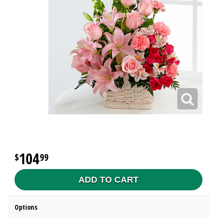
104
99
ADD TO CART
Options