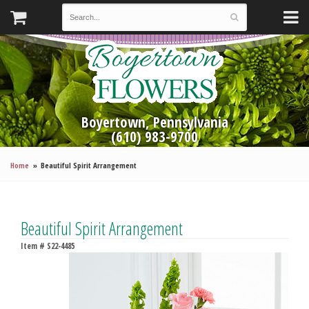
Boyertown, Pennsylvania
(610) 983-9700
Home
Beautiful Spirit Arrangement
Beautiful Spirit Arrangement
Item #
S22-4485