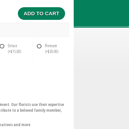
ADD TO CART
Deluxe
Premium
(+$15.00)
(+$30.00)
ent. Our florists use their expertise
 tribute to a beloved family member,
rnations and more