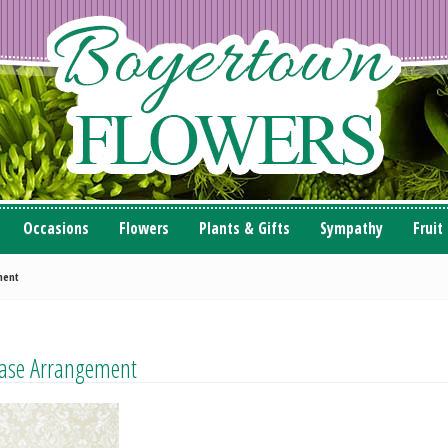
Occasions
Flowers
Plants & Gifts
Sympathy
Fruit
ment
 Vase Arrangement