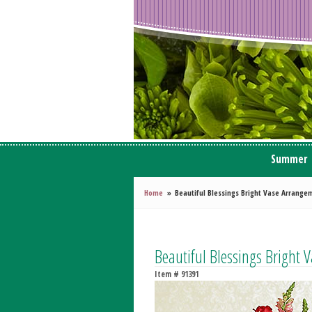
Summer
Home
Beautiful Blessings Bright Vase Arrange
Beautiful Blessings Bright
Item #
91391