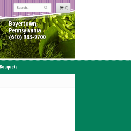
(0)
Boyertown,
Pennsylvania
(610) 983-9700
 Bouquets