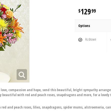
129
99
Options
As shown
f love, compassion and hope, send this beautiful, bright sympathy arrangem
ly beautiful with red and peach roses, snapdragons and more, for a lovely
red and peach roses, lilies, snapdragons, spider mums, alstroemeria, ca