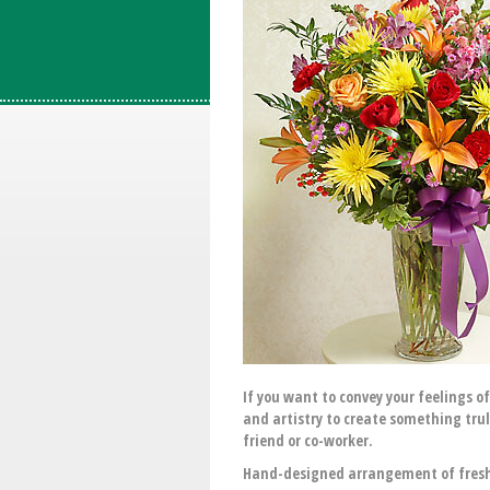
If you want to convey your feelings o
and artistry to create something tru
friend or co-worker.
Hand-designed arrangement of fresh 