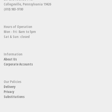
Collegeville, Pennsylvania 19426
(610) 983-9700
Hours of Operation
Mon - Fri: 8am to 5pm
Sat & Sun: closed
Information
About Us
Corporate Accounts
Our Policies
Delivery
Privacy
Substitutions