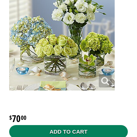
70
00
ADD TO CART