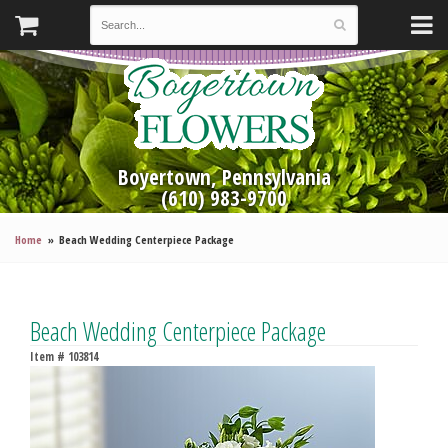
Boyertown, Pennsylvania
(610) 983-9700
Home
Beach Wedding Centerpiece Package
Beach Wedding Centerpiece Package
Item #
103814