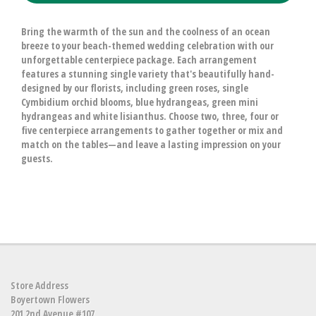
Bring the warmth of the sun and the coolness of an ocean
breeze to your beach-themed wedding celebration with our
unforgettable centerpiece package. Each arrangement
features a stunning single variety that's beautifully hand-
designed by our florists, including green roses, single
Cymbidium orchid blooms, blue hydrangeas, green mini
hydrangeas and white lisianthus. Choose two, three, four or
five centerpiece arrangements to gather together or mix and
match on the tables—and leave a lasting impression on your
guests.
Store Address
Boyertown Flowers
201 2nd Avenue #107