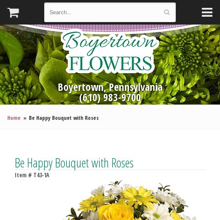
Boyertown, Pennsylvania
(610) 983-9700
Home
Be Happy Bouquet with Roses
Be Happy Bouquet with Roses
Item #
T43-1A