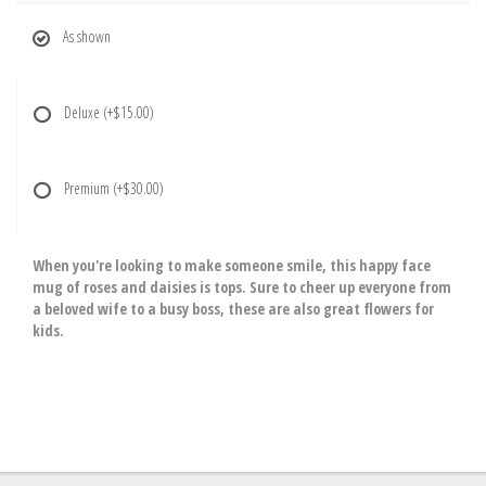
As shown
Deluxe
(+$15.00)
Premium
(+$30.00)
When you're looking to make someone smile, this happy face
mug of roses and daisies is tops. Sure to cheer up everyone from
a beloved wife to a busy boss, these are also great flowers for
kids.