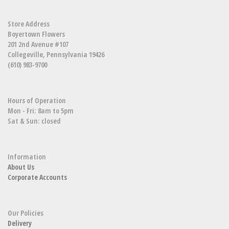
Store Address
Boyertown Flowers
201 2nd Avenue #107
Collegeville, Pennsylvania 19426
(610) 983-9700
Hours of Operation
Mon - Fri: 8am to 5pm
Sat & Sun: closed
Information
About Us
Corporate Accounts
Our Policies
Delivery