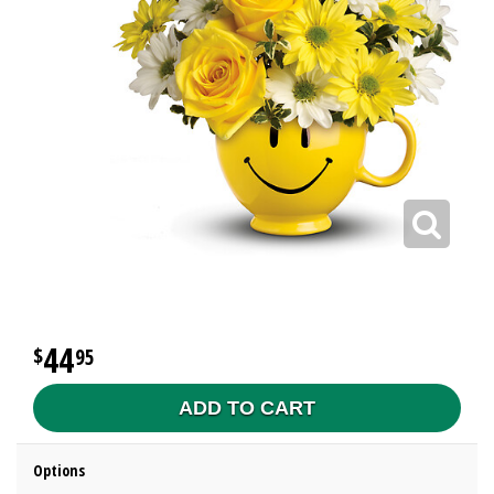
44
95
ADD TO CART
Options