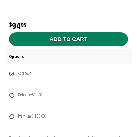
94
95
ADD TO CART
Options
As shown
Deluxe
(+$15.00)
Premium
(+$30.00)