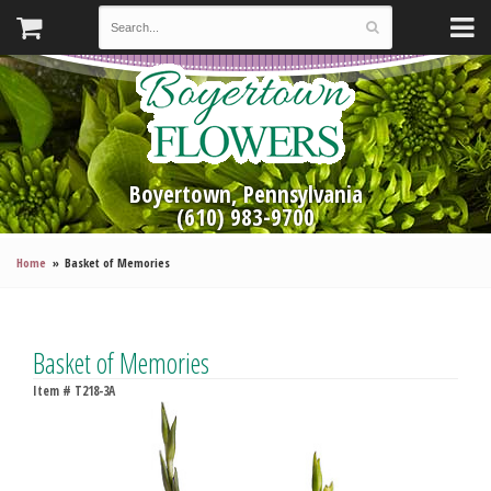
Boyertown, Pennsylvania
(610) 983-9700
Home
Basket of Memories
Basket of Memories
Item #
T218-3A