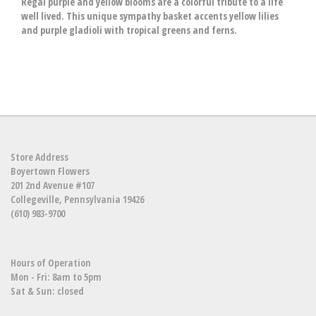
Regal purple and yellow blooms are a colorful tribute to a life
well lived. This unique sympathy basket accents yellow lilies
and purple gladioli with tropical greens and ferns.
Store Address
Boyertown Flowers
201 2nd Avenue #107
Collegeville, Pennsylvania 19426
(610) 983-9700
Hours of Operation
Mon - Fri: 8am to 5pm
Sat & Sun: closed