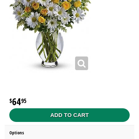
64
95
ADD TO CART
Options