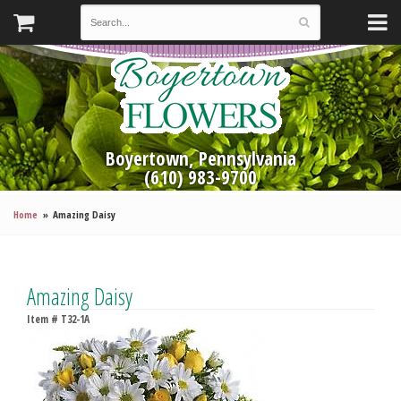
Boyertown, Pennsylvania
(610) 983-9700
Home
Amazing Daisy
Amazing Daisy
Item #
T32-1A