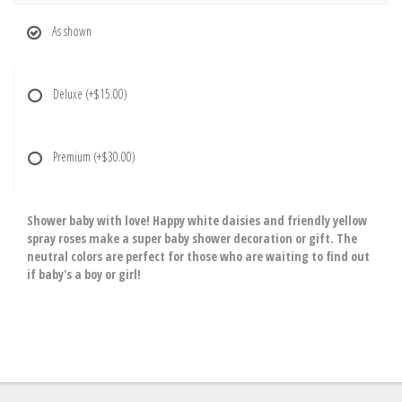
As shown
Deluxe
(+$15.00)
Premium
(+$30.00)
Shower baby with love! Happy white daisies and friendly yellow
spray roses make a super baby shower decoration or gift. The
neutral colors are perfect for those who are waiting to find out
if baby's a boy or girl!