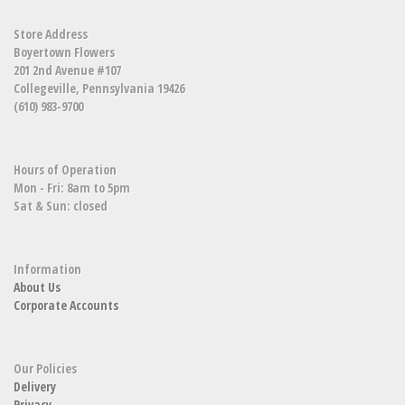
Store Address
Boyertown Flowers
201 2nd Avenue #107
Collegeville, Pennsylvania 19426
(610) 983-9700
Hours of Operation
Mon - Fri: 8am to 5pm
Sat & Sun: closed
Information
About Us
Corporate Accounts
Our Policies
Delivery
Privacy