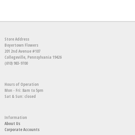
Store Address
Boyertown Flowers
201 2nd Avenue #107
Collegeville, Pennsylvania 19426
(610) 983-9700
Hours of Operation
Mon - Fri: 8am to 5pm
Sat & Sun: closed
Information
About Us
Corporate Accounts