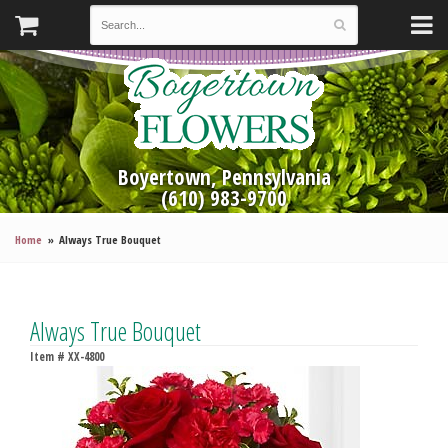
Boyertown, Pennsylvania
(610) 983-9700
Home
Always True Bouquet
Always True Bouquet
Item #
XX-4800