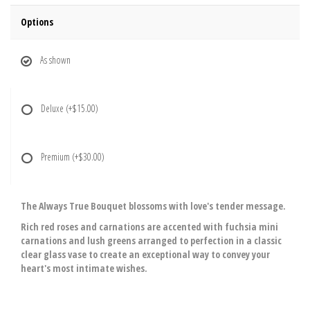
Options
As shown
Deluxe
(+$15.00)
Premium
(+$30.00)
The Always True Bouquet blossoms with love's tender message.
Rich red roses and carnations are accented with fuchsia mini
carnations and lush greens arranged to perfection in a classic
clear glass vase to create an exceptional way to convey your
heart's most intimate wishes.