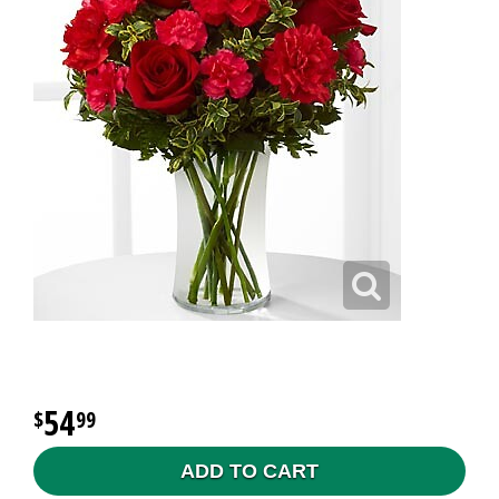
54
99
ADD TO CART