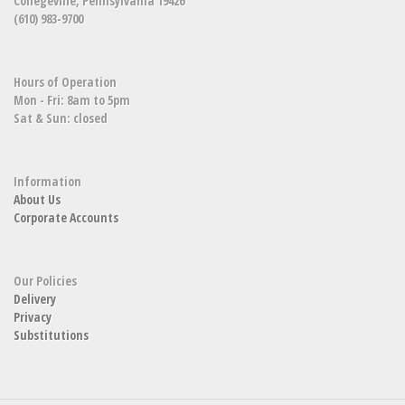
Collegeville, Pennsylvania 19426
(610) 983-9700
Hours of Operation
Mon - Fri: 8am to 5pm
Sat & Sun: closed
Information
About Us
Corporate Accounts
Our Policies
Delivery
Privacy
Substitutions