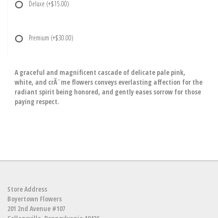
Deluxe
(+$15.00)
Premium
(+$30.00)
A graceful and magnificent cascade of delicate pale pink,
white, and crÃ¨me flowers conveys everlasting affection for the
radiant spirit being honored, and gently eases sorrow for those
paying respect.
Store Address
Boyertown Flowers
201 2nd Avenue #107