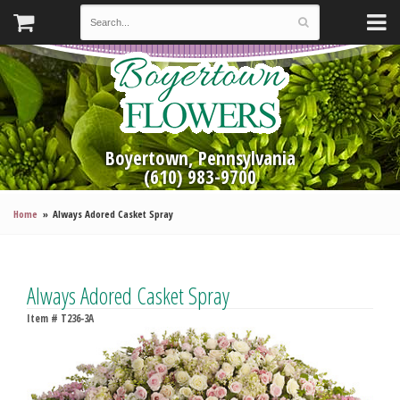
Boyertown, Pennsylvania
(610) 983-9700
Home
Always Adored Casket Spray
Always Adored Casket Spray
Item #
T236-3A