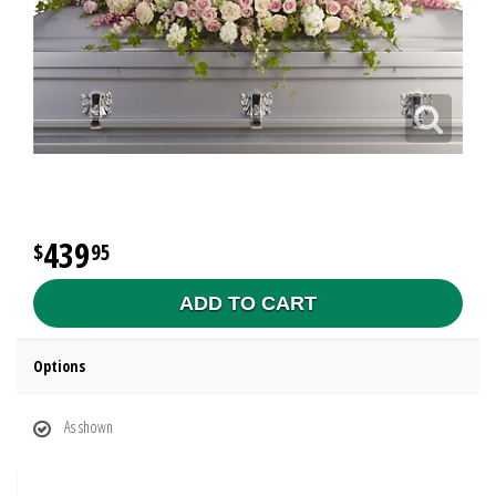
439
95
ADD TO CART
Options
As shown