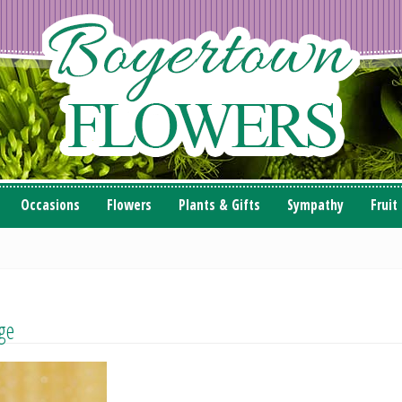
Occasions
Flowers
Plants & Gifts
Sympathy
Fruit
ge