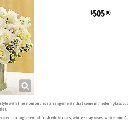
505
00
style with these centerpiece arrangements that come in modern glass cub
ties.
piece arrangement of fresh white roses, white spray roses, white mini Cal