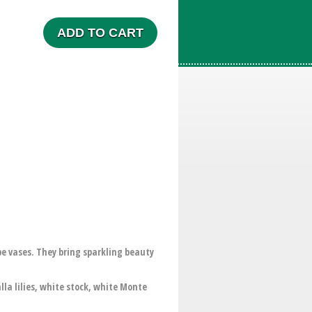
ADD TO CART
e vases. They bring sparkling beauty
la lilies, white stock, white Monte