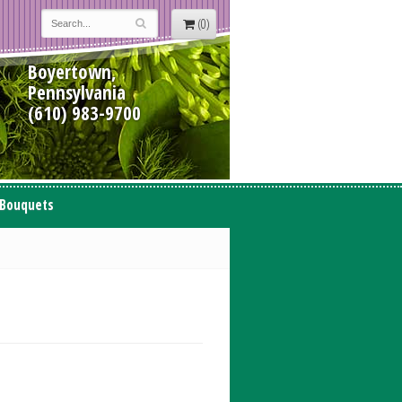
(0)
Boyertown,
Pennsylvania
(610) 983-9700
 Bouquets