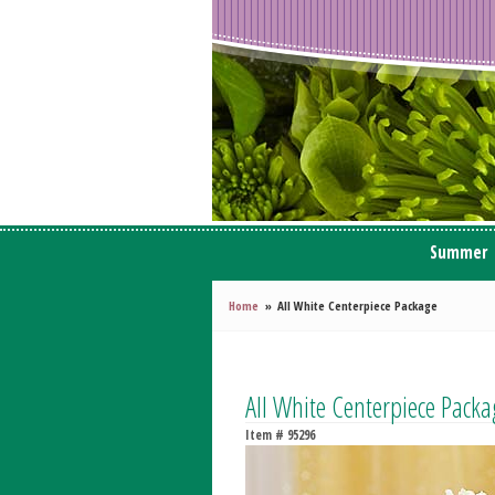
Summer
Home
All White Centerpiece Package
All White Centerpiece Packa
Item #
95296