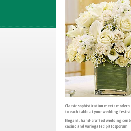
Classic sophistication meets modern 
to each table at your wedding festivi
Elegant, hand-crafted wedding center
casino and variegated pittosporum