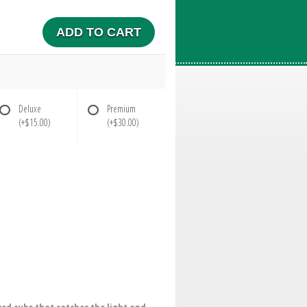
ADD TO CART
Deluxe
Premium
(+$15.00)
(+$30.00)