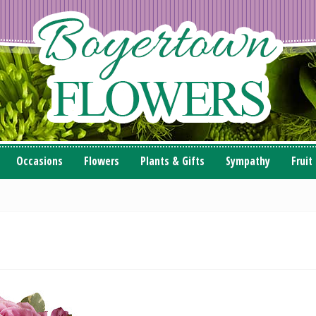
Occasions
Flowers
Plants & Gifts
Sympathy
Fruit