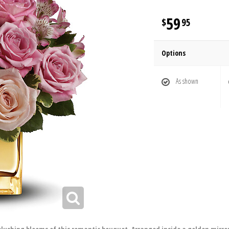
59
95
Options
As shown