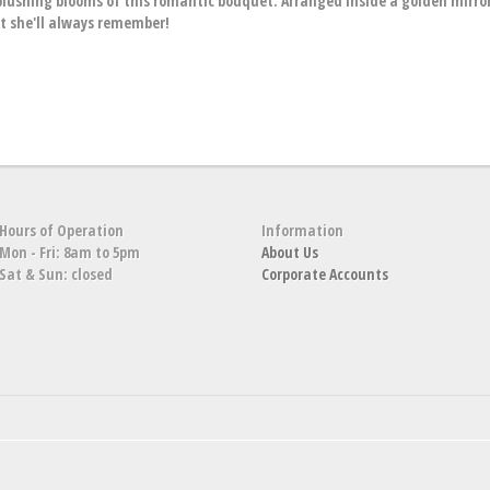
blushing blooms of this romantic bouquet. Arranged inside a golden mirro
ift she'll always remember!
Hours of Operation
Information
Mon - Fri: 8am to 5pm
About Us
Sat & Sun: closed
Corporate Accounts