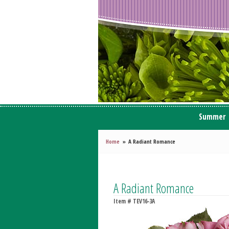
Summer
Home
A Radiant Romance
A Radiant Romance
Item #
TEV16-3A