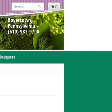
(0)
Boyertown,
Pennsylvania
(610) 983-9700
 Bouquets