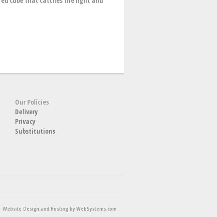
red cube that catches the light and
Our Policies
Delivery
Privacy
Substitutions
Website Design and Hosting by WebSystems.com