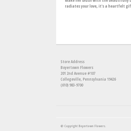
Make her blush with the beautifully 
radiates your love, it's a heartfelt g
Store Address
Boyertown Flowers
201 2nd Avenue #107
Collegeville, Pennsylvania 19426
(610) 983-9700
© Copyright Boyertown Flowers.