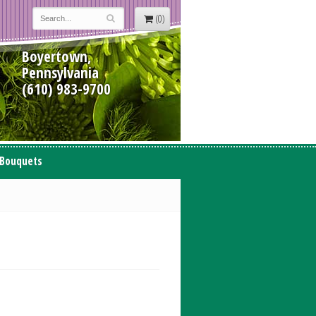
(0)
Boyertown,
Pennsylvania
(610) 983-9700
 Bouquets