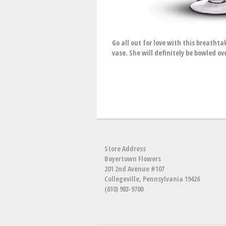
Go all out for love with this breathta
vase. She will definitely be bowled ov
Store Address
Boyertown Flowers
201 2nd Avenue #107
Collegeville, Pennsylvania 19426
(610) 983-9700