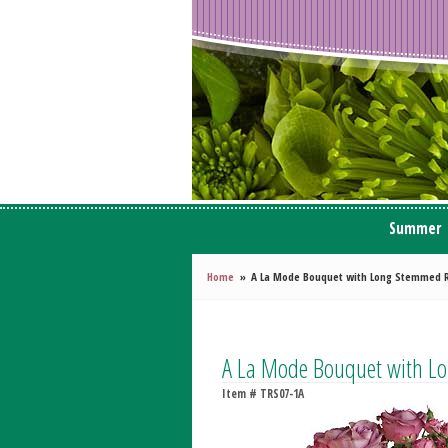
Summer
Home
A La Mode Bouquet with Long Stemmed 
A La Mode Bouquet with L
Item #
TRS07-1A