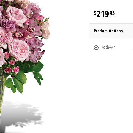
219
95
Product Options
As shown