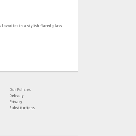
favorites in a stylish flared glass
Our Policies
Delivery
Privacy
Substitutions