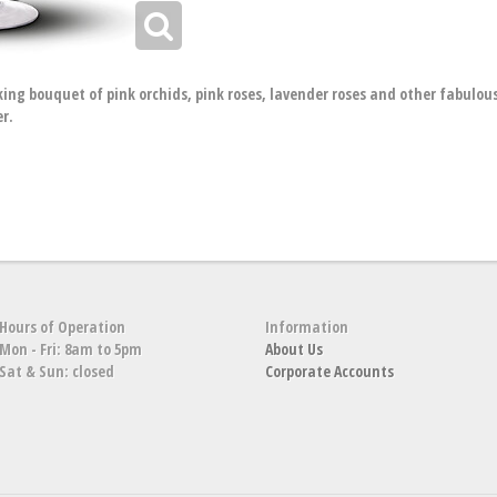
king bouquet of pink orchids, pink roses, lavender roses and other fabulous 
er.
Hours of Operation
Information
Mon - Fri: 8am to 5pm
About Us
Sat & Sun: closed
Corporate Accounts