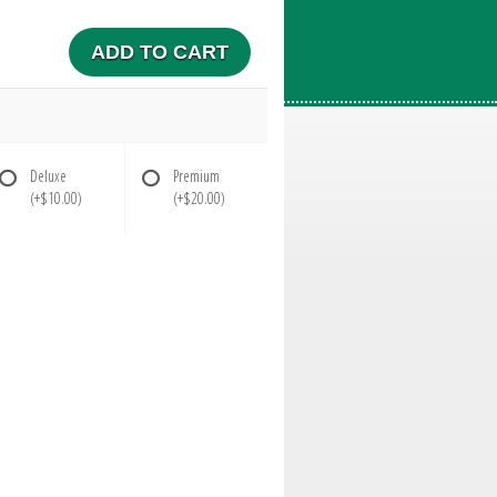
ADD TO CART
Deluxe
Premium
(+$10.00)
(+$20.00)