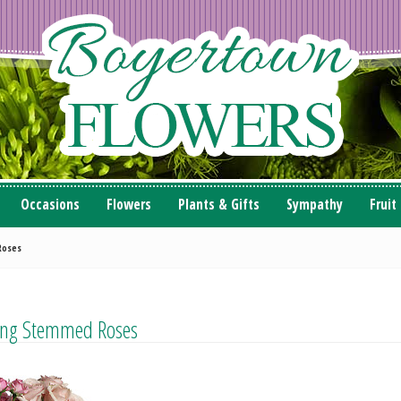
Occasions
Flowers
Plants & Gifts
Sympathy
Fruit
Roses
ong Stemmed Roses