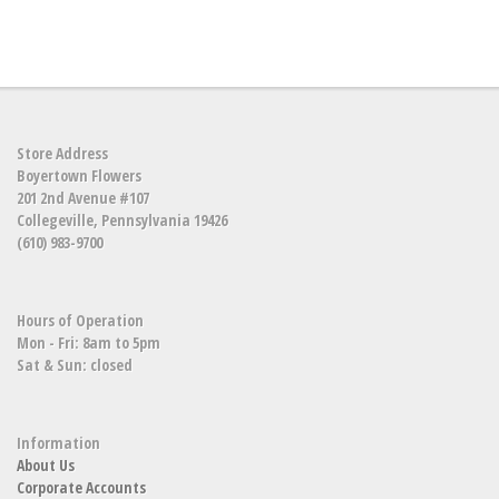
Store Address
Boyertown Flowers
201 2nd Avenue #107
Collegeville, Pennsylvania 19426
(610) 983-9700
Hours of Operation
Mon - Fri: 8am to 5pm
Sat & Sun: closed
Information
About Us
Corporate Accounts