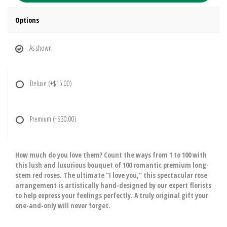
Options
As shown
Deluxe
(+$15.00)
Premium
(+$30.00)
How much do you love them? Count the ways from 1 to 100 with
this lush and luxurious bouquet of 100 romantic premium long-
stem red roses. The ultimate "I love you," this spectacular rose
arrangement is artistically hand-designed by our expert florists
to help express your feelings perfectly. A truly original gift your
one-and-only will never forget.