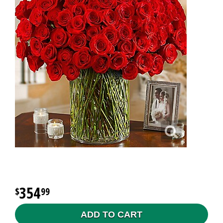
354
99
ADD TO CART