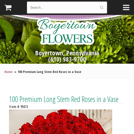
Boyertown, Pennsylvania
(610) 983-9700
Home
100 Premium Long Stem Red Roses in a Vase
100 Premium Long Stem Red Roses in a Vase
Item #
95672